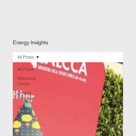
Energy Insights
All Posts
All Posts
Resource
Center
Energy
Insights
Under
Review