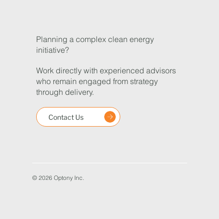
Planning a complex clean energy
initiative?
Work directly with experienced advisors
who remain engaged from strategy
through delivery.
Contact Us
© 2026 Optony Inc.