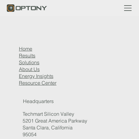
Home
Results
Solutions
About Us
Energy Insights
Resource Center
Headquarters
Techmart Silicon Valley
5201 Great America Parkway
Santa Clara, California
95054