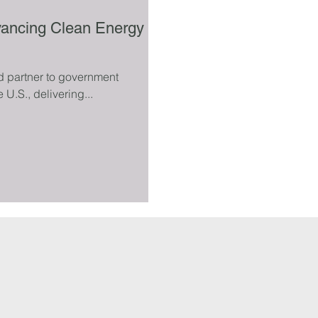
vancing Clean Energy
d partner to government
e U.S., delivering...