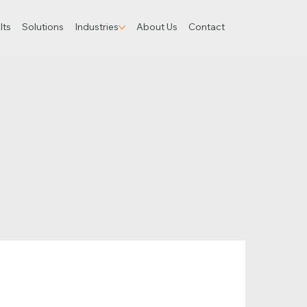
lts
Solutions
Industries
About Us
Contact