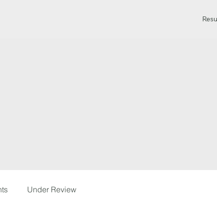
Resu
hts
Under Review