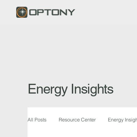
Energy Insights
All Posts
Resource Center
Energy Insig