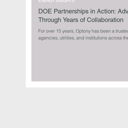
ENERGY INSIGHTS
DOE Partnerships in Action: Ad
Through Years of Collaboration
For over 15 years, Optony has been a truste
agencies, utilities, and institutions across th