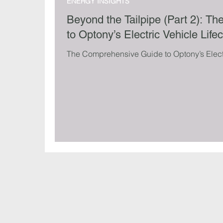
ENERGY INSIGHTS
Beyond the Tailpipe (Part 2): 
to Optony’s Electric Vehicle Life
The Comprehensive Guide to Optony’s Electr