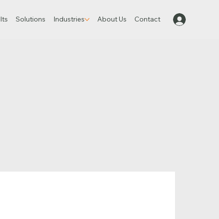
lts
Solutions
Industries
About Us
Contact