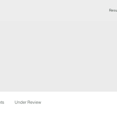
Resu
hts
Under Review