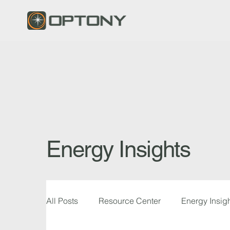
Energy Insights
All Posts
Resource Center
Energy Insig