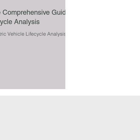
The Comprehensive Guide
cycle Analysis
ic Vehicle Lifecycle Analysis