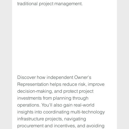
traditional project management.
Discover how independent Owner's 
Representation helps reduce risk, improve 
decision-making, and protect project 
investments from planning through 
operations. You'll also gain real-world 
insights into coordinating multi-technology 
infrastructure projects, navigating 
procurement and incentives, and avoiding 