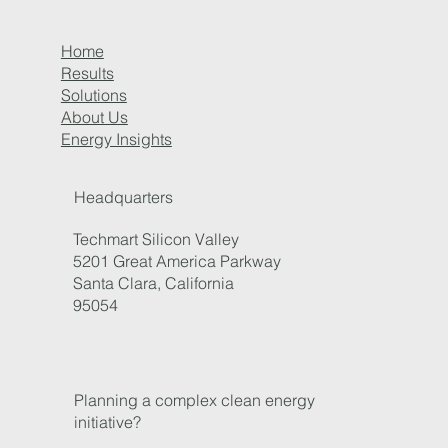
Home
Results
Solutions
About Us
Energy Insights
Right-Sizing EV Charging for Fleet Success
Headquarters
Techmart Silicon Valley
5201 Great America Parkway
Santa Clara, California
95054
Planning a complex clean energy
initiative?