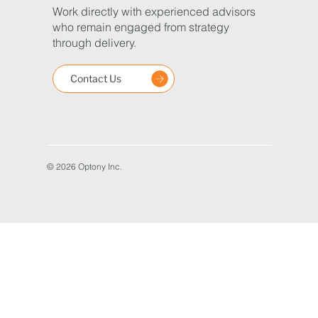
Work directly with experienced advisors
who remain engaged from strategy
through delivery.
Contact Us
© 2026 Optony Inc.