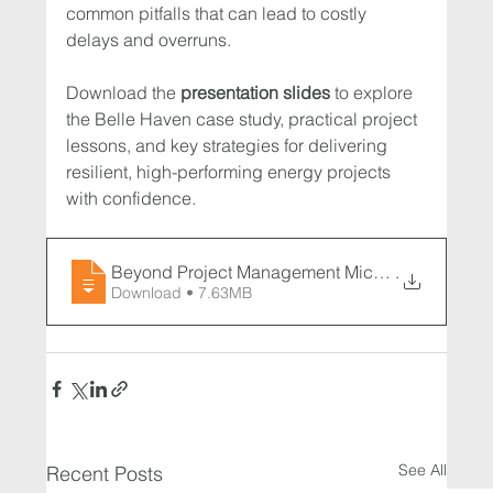
common pitfalls that can lead to costly 
delays and overruns.
Download the 
presentation slides
 to explore 
the Belle Haven case study, practical project 
lessons, and key strategies for delivering 
resilient, high-performing energy projects 
with confidence.
Beyond Project Management Microgrid Success 
.
Download • 7.63MB
See All
Recent Posts