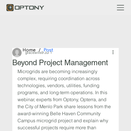
Home
/
Post
gracewills9
Jul 1
Beyond Project Management
Microgrids are becoming increasingly 
complex, requiring coordination across 
technologies, vendors, utilities, funding 
programs, and long-term operations. In this 
webinar, experts from Optony, Opterra, and 
the City of Menlo Park share lessons from the 
award-winning Belle Haven Community 
Campus microgrid project and explain why 
successful projects require more than 